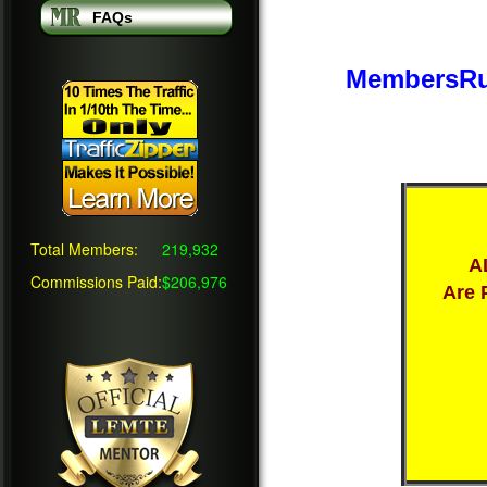
FAQs
MembersRu
Total Members:
219,932
A
Commissions Paid:
$206,976
Are 