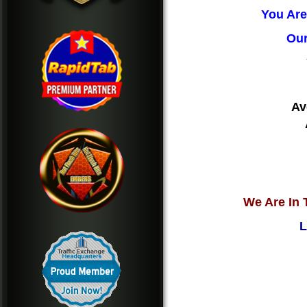
You Are
Our
Av
We Are In 
L