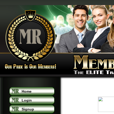
Home
Login
Signup