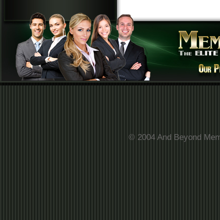
© 2004 And Beyond Membe