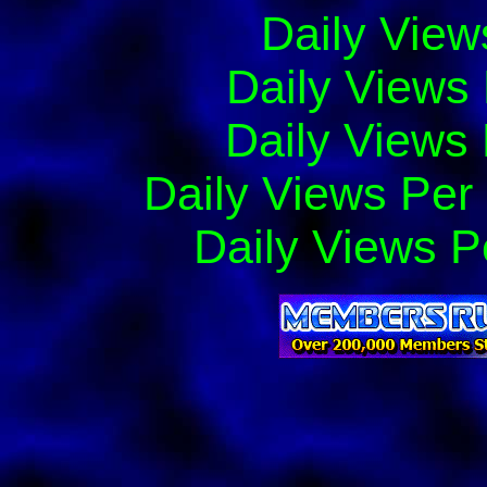
Daily View
Daily Views
Daily Views 
Daily Views Per
Daily Views P