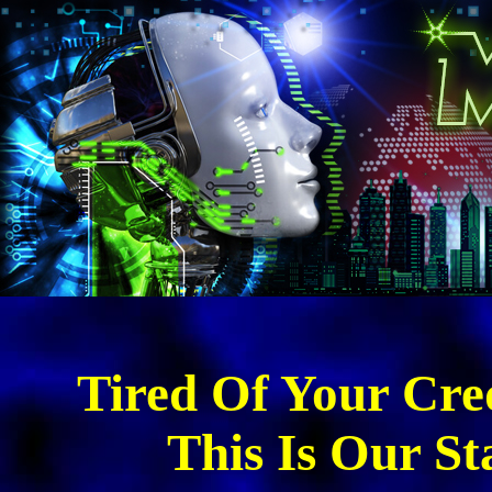
Tired Of Your Cred
This Is Our St