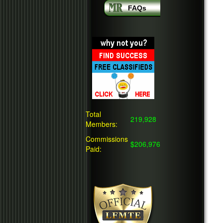
FAQs
Total
219,928
Members:
Commissions
$206,976
Paid: