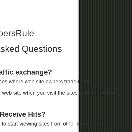
ersRule
Asked Questions
raffic exchange?
ces where web site owners trade traffic.
web site when you visit the sites of other members.
Receive Hits?
to start viewing sites from other members..