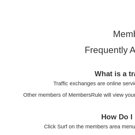
Memb
Frequently 
What is a t
Traffic exchanges are online servi
Other members of MembersRule will view your 
How Do I 
Click Surf on the members area menu 