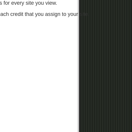
s for every site you view.
each credit that you assign to your site.