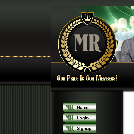
Home
Login
Signup