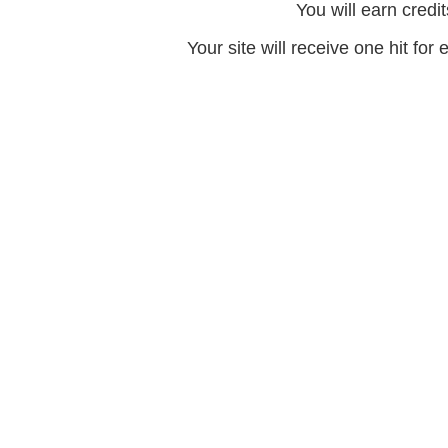
You will earn credit
Your site will receive one hit for 